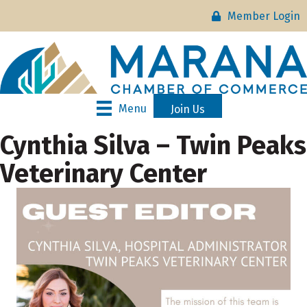
Member Login
Menu
Join Us
Cynthia Silva – Twin Peaks
Veterinary Center