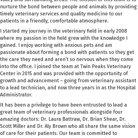
nurture the bond between people and animals by providing
timely veterinary services and quality medicine to our
patients in a friendly, comfortable atmosphere.
I started my journey in the veterinary field in early 2008
where my passion in the field grew with the knowledge I
gained. I enjoy working with anxious pets and am
passionate about forming a bond with patients so they get
the care they need and aren’t so nervous when they come
into the office. I joined the team at Twin Peaks Veterinary
Center in 2015 and was provided with the opportunity of
growth and advancement – going from veterinary assistant
to a lead technician, and now three years in as the Hospital
Administrator.
It has been a privilege to have been entrusted to lead a
great team of veterinary professionals alongside four
amazing doctors: Dr. Laura Battraw, Dr. Brian Shear, Dr.
Scott Miller and Dr. Aly Brown who all share the same vision
of care for their patients. Our team is committed to