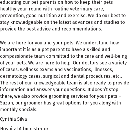
educating our pet parents on how to keep their pets
healthy year-round with routine veterinary care,
prevention, good nutrition and exercise. We do our best to
stay knowledgeable on the latest advances and studies to
provide the best advice and recommendations.
We are here for you and your pets! We understand how
important it is as a pet parent to have a skilled and
compassionate team committed to the care and well-being
of your pets. We are here to help. Our doctors see a variety
of cases: wellness exams and vaccinations, illnesses,
dermatology cases, surgical and dental procedures, etc..
The rest of our knowledgeable team is also ready to provide
information and answer your questions. It doesn’t stop
there, we also provide grooming services for your pets –
Suzan, our groomer has great options for you along with
monthly specials.
Cynthia Silva
Hospital Administrator