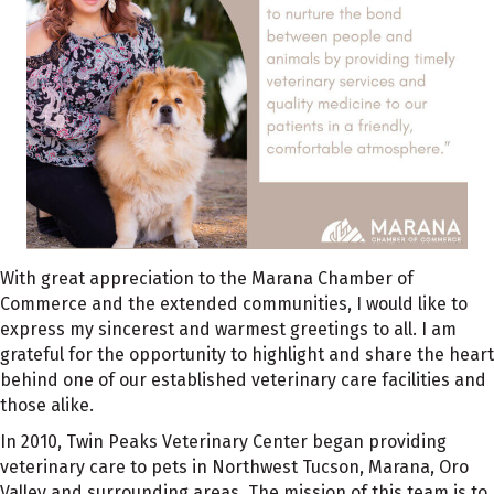
With great appreciation to the Marana Chamber of
Commerce and the extended communities, I would like to
express my sincerest and warmest greetings to all. I am
grateful for the opportunity to highlight and share the heart
behind one of our established veterinary care facilities and
those alike.
In 2010, Twin Peaks Veterinary Center began providing
veterinary care to pets in Northwest Tucson, Marana, Oro
Valley and surrounding areas. The mission of this team is to