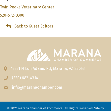
Twin Peaks Veterinary Center
520-572-8300
Back to Guest Editors
13251 N Lon Adams Rd, Marana, AZ 85653
Address & Map
(520) 682-4314
Phone icon
info@maranachamber.com
Envelope icon
©
2026
Marana Chamber of Commerce.
All Rights Reserved. Site by