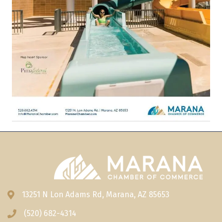
13251 N Lon Adams Rd, Marana, AZ 85653
Address & Map
(520) 682-4314
Phone icon