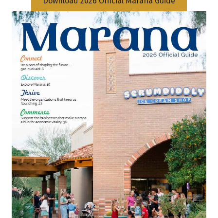
Download 2026 Official Marana Guide