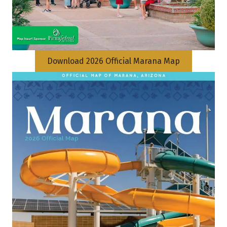
Download 2026 Official Marana Map