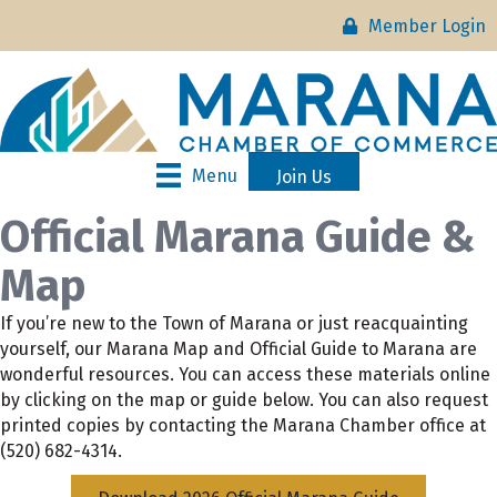
Member Login
Menu
Join Us
Official Marana Guide &
Map
If you’re new to the Town of Marana or just reacquainting
yourself, our Marana Map and Official Guide to Marana are
wonderful resources. You can access these materials online
by clicking on the map or guide below. You can also request
printed copies by contacting the Marana Chamber office at
(520) 682-4314.