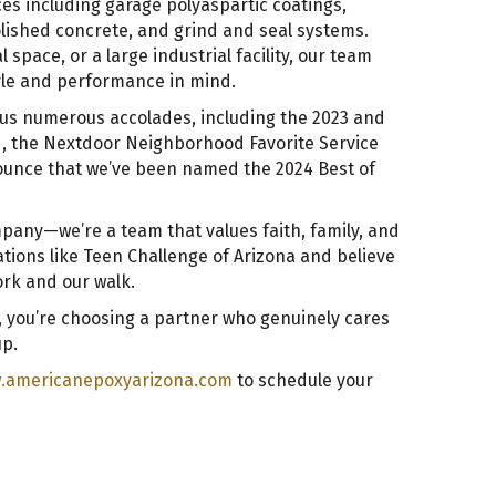
ices including garage polyaspartic coatings,
olished concrete, and grind and seal systems.
 space, or a large industrial facility, our team
tyle and performance in mind.
us numerous accolades, including the 2023 and
d, the Nextdoor Neighborhood Favorite Service
ounce that we’ve been named the 2024 Best of
pany—we’re a team that values faith, family, and
ations like Teen Challenge of Arizona and believe
rk and our walk.
 you’re choosing a partner who genuinely cares
up.
.americanepoxyarizona.com
to schedule your