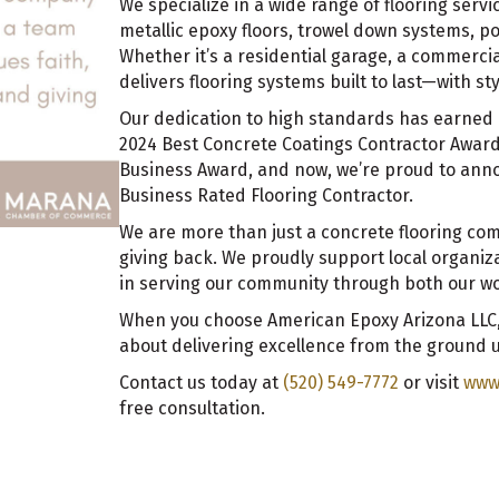
We specialize in a wide range of flooring serv
metallic epoxy floors, trowel down systems, p
Whether it’s a residential garage, a commercial
delivers flooring systems built to last—with s
Our dedication to high standards has earned 
2024 Best Concrete Coatings Contractor Awar
Business Award, and now, we’re proud to ann
Business Rated Flooring Contractor.
We are more than just a concrete flooring com
giving back. We proudly support local organiz
in serving our community through both our wo
When you choose American Epoxy Arizona LLC,
about delivering excellence from the ground 
Contact us today at
(520) 549-7772
or visit
www
free consultation.