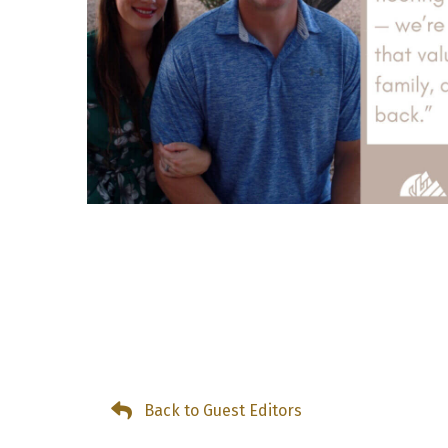
Back to Guest Editors