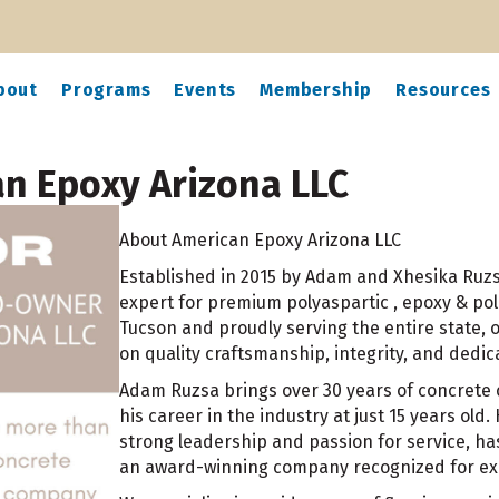
bout
Programs
Events
Membership
Resources
an Epoxy Arizona LLC
About American Epoxy Arizona LLC
Established in 2015 by Adam and Xhesika Ruzsa
expert for premium polyaspartic , epoxy & pol
Tucson and proudly serving the entire state,
on quality craftsmanship, integrity, and dedic
Adam Ruzsa brings over 30 years of concrete c
his career in the industry at just 15 years old.
strong leadership and passion for service, h
an award-winning company recognized for exce