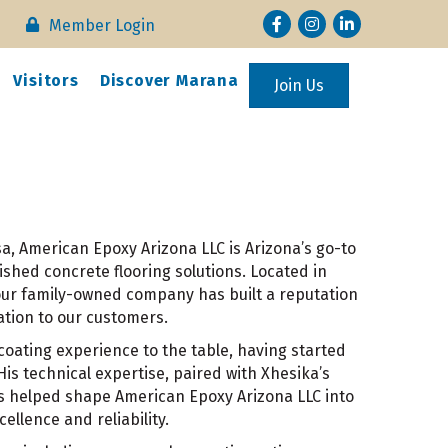
Facebook
Instagram
LinkedIn
Member Login
Visitors
Discover Marana
Join Us
, American Epoxy Arizona LLC is Arizona’s go-to
ished concrete flooring solutions. Located in
 our family-owned company has built a reputation
ation to our customers.
oating experience to the table, having started
 His technical expertise, paired with Xhesika’s
as helped shape American Epoxy Arizona LLC into
llence and reliability.