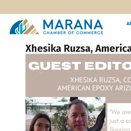
A
Xhesika Ruzsa, Americ