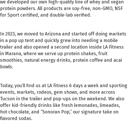
we developed our own high-quality line of whey and vegan
protein powders. All products are soy-free, non-GMO, NSF
for Sport certified, and double-lab verified.
In 2023, we moved to Arizona and started off doing markets
in a pop up tent and quickly grew into needing a mobile
trailer and also opened a second location inside LA Fitness
in Marana, where we serve up protein shakes, fruit
smoothies, natural energy drinks, protein coffee and acai
bowls.
Today, you’ll find us at LA Fitness 6 days a week and sporting
events, markets, rodeos, gem shows, and more across
Tucson in the trailer and pop-ups on the weekend. We also
offer kid-friendly drinks like fresh lemonades, limeades,
hot chocolate, and “Sonoran Pop,” our signature take on
flavored sodas.