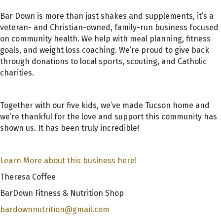
Bar Down is more than just shakes and supplements, it’s a
veteran- and Christian-owned, family-run business focused
on community health. We help with meal planning, fitness
goals, and weight loss coaching. We’re proud to give back
through donations to local sports, scouting, and Catholic
charities.
Together with our five kids, we’ve made Tucson home and
we’re thankful for the love and support this community has
shown us. It has been truly incredible!
Learn More about this business here!
Theresa Coffee
BarDown Fitness & Nutrition Shop
bardownnutrition@gmail.com