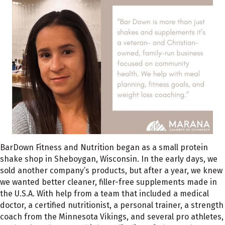
BarDown Fitness and Nutrition began as a small protein
shake shop in Sheboygan, Wisconsin. In the early days, we
sold another company’s products, but after a year, we knew
we wanted better cleaner, filler-free supplements made in
the U.S.A. With help from a team that included a medical
doctor, a certified nutritionist, a personal trainer, a strength
coach from the Minnesota Vikings, and several pro athletes,