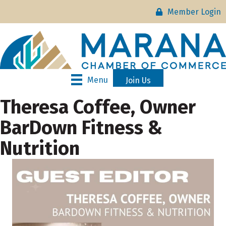
Member Login
Menu
Join Us
Theresa Coffee, Owner
BarDown Fitness &
Nutrition