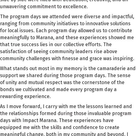
unwavering commitment to excellence.
The program days we attended were diverse and impactful,
ranging from community initiatives to innovative solutions
for local issues. Each program day allowed us to contribute
meaningfully to Marana, and these experiences showed me
that true success lies in our collective efforts. The
satisfaction of seeing community leaders rise above
community challenges with finesse and grace was inspiring.
What stands out most in my memory is the camaraderie and
support we shared during those program days. The sense
of unity and mutual respect was the cornerstone of the
bonds we cultivated and made every program day a
rewarding experience.
As I move forward, I carry with me the lessons learned and
the relationships formed during those invaluable program
days with Impact Marana. These experiences have
equipped me with the skills and confidence to create
meaningful change, both in my community and beyond. I