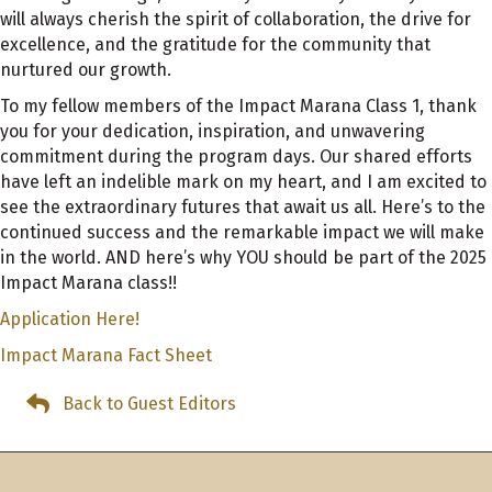
will always cherish the spirit of collaboration, the drive for
excellence, and the gratitude for the community that
nurtured our growth.
To my fellow members of the Impact Marana Class 1, thank
you for your dedication, inspiration, and unwavering
commitment during the program days. Our shared efforts
have left an indelible mark on my heart, and I am excited to
see the extraordinary futures that await us all. Here’s to the
continued success and the remarkable impact we will make
in the world. AND here’s why YOU should be part of the 2025
Impact Marana class!!
Application Here!
Impact Marana Fact Sheet
Back to Guest Editors