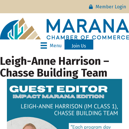
Member Login
Menu
Join Us
Leigh-Anne Harrison –
Chasse Building Team