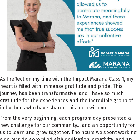
As I reflect on my time with the Impact Marana Class 1, my
heart is filled with immense gratitude and pride. This
journey has been transformative, and I have so much
gratitude for the experiences and the incredible group of
individuals who have shared this path with me.
From the very beginning, each program day presented a
new challenge for our community… and an opportunity for
us to learn and grow together. The hours we spent working
side by side were filled with dedication, creativity, and an