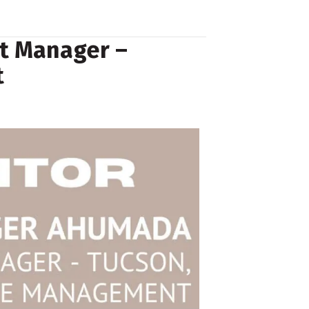
t Manager –
t