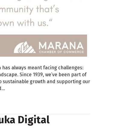
a has always meant facing challenges:
dscape. Since 1939, we’ve been part of
o sustainable growth and supporting our
nd…
ka Digital