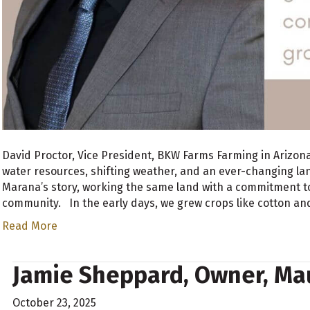
David Proctor, Vice President, BKW Farms Farming in Arizon
water resources, shifting weather, and an ever-changing lan
Marana’s story, working the same land with a commitment t
community. In the early days, we grew crops like cotton a
Read More
Jamie Sheppard, Owner, Mau
October 23, 2025