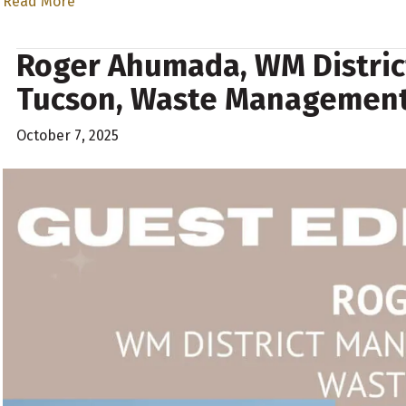
Read More
Roger Ahumada, WM Distric
Tucson, Waste Managemen
October 7, 2025