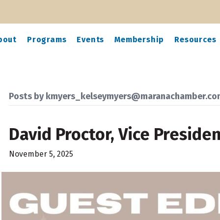
bout
Programs
Events
Membership
Resources
Posts by kmyers_kelseymyers@maranachamber.co
David Proctor, Vice Preside
November 5, 2025