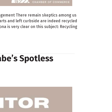
agement There remain skeptics among us
arts and left curbside are indeed recycled
a is very clear on this subject: Recycling
abe’s Spotless