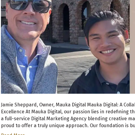
Jamie Sheppard, Owner, Mauka Digital Mauka Digital: A Coll
Excellence At Mauka Digital, our passion lies in redefining t
a full-service Digital Marketing Agency blending creative ma
proud to offer a truly unique approach. Our foundation is b