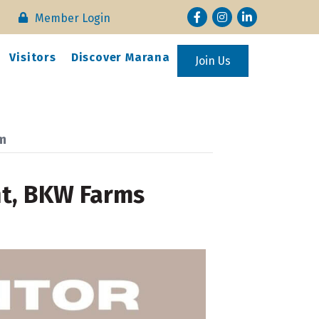
Facebook
Instagram
LinkedIn
Member Login
Visitors
Discover Marana
Join Us
m
nt, BKW Farms