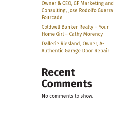
Owner & CEO, GF Marketing and
Consulting, Jose Rodolfo Guerra
Fourcade
Coldwell Banker Realty – Your
Home Girl – Cathy Morency
Dallerie Riesland, Owner, A-
Authentic Garage Door Repair
Recent
Comments
No comments to show.