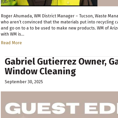
Roger Ahumada, WM District Manager – Tucson, Waste Man
who aren’t convinced that the materials put into recycling c
and go on to a to be used to make new products. WM of Arizon
with WM is…
Read More
Gabriel Gutierrez Owner, G
Window Cleaning
September 30, 2025