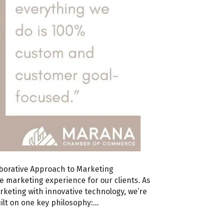
aborative Approach to Marketing
he marketing experience for our clients. As
rketing with innovative technology, we’re
uilt on one key philosophy:…