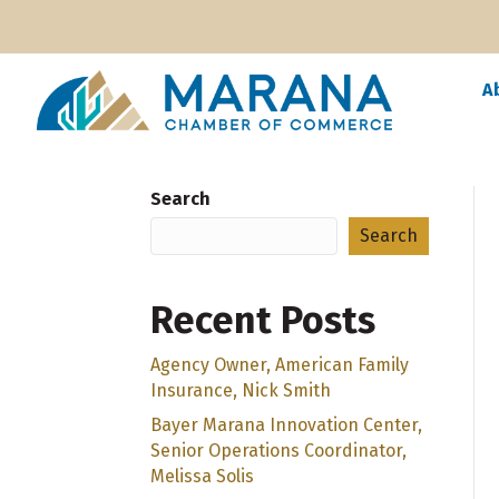
A
Search
Search
Recent Posts
Agency Owner, American Family
Insurance, Nick Smith
Bayer Marana Innovation Center,
Senior Operations Coordinator,
Melissa Solis