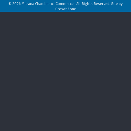
©
2026
Marana Chamber of Commerce.
All Rights Reserved. Site by
GrowthZone