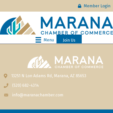
Member Login
Menu
Join Us
13251 N Lon Adams Rd, Marana, AZ 85653
Address & Map
(520) 682-4314
Phone icon
info@maranachamber.com
Envelope icon