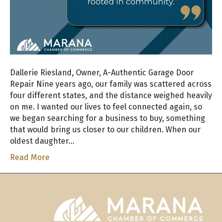
Dallerie Riesland, Owner, A-Authentic Garage Door
Repair Nine years ago, our family was scattered across
four different states, and the distance weighed heavily
on me. I wanted our lives to feel connected again, so
we began searching for a business to buy, something
that would bring us closer to our children. When our
oldest daughter…
Read More