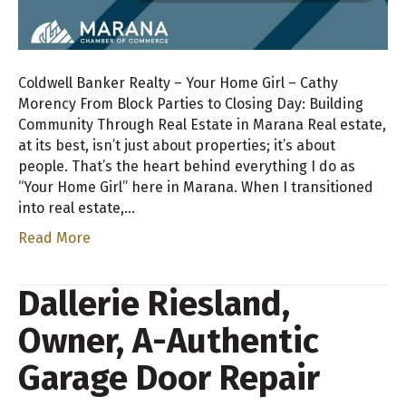
Coldwell Banker Realty – Your Home Girl – Cathy
Morency From Block Parties to Closing Day: Building
Community Through Real Estate in Marana Real estate,
at its best, isn’t just about properties; it’s about
people. That’s the heart behind everything I do as
“Your Home Girl” here in Marana. When I transitioned
into real estate,…
Read More
Dallerie Riesland,
Owner, A-Authentic
Garage Door Repair