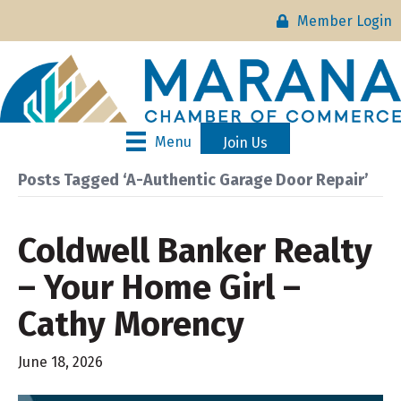
Member Login
Menu
Join Us
Posts Tagged ‘A-Authentic Garage Door Repair’
Coldwell Banker Realty
– Your Home Girl –
Cathy Morency
June 18, 2026