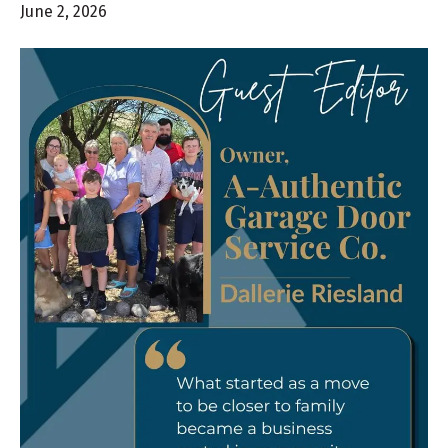
June 2, 2026